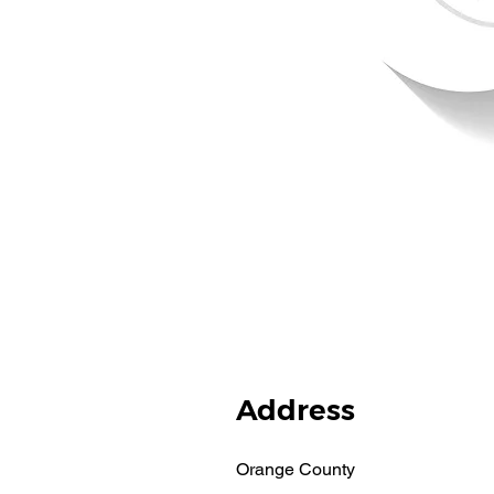
Address
Orange County