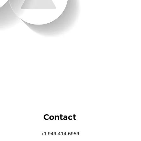
Contact
+1 949-414-5959