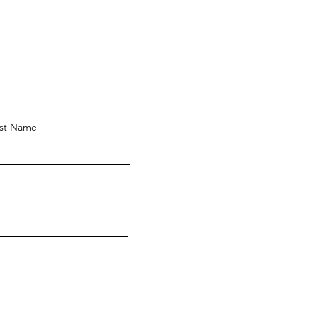
st Name