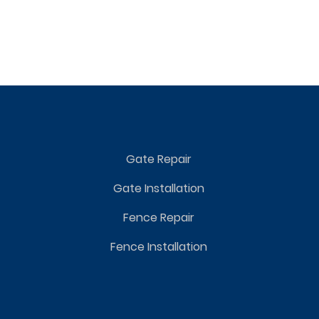
Gate Repair
Gate Installation
Fence Repair
Fence Installation