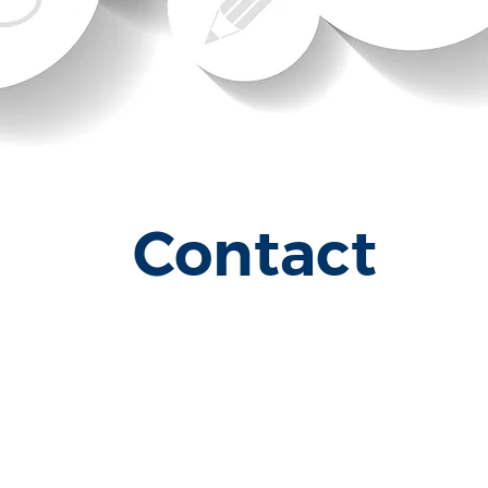
Contact