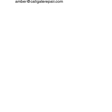
amber@caligaterepair.com