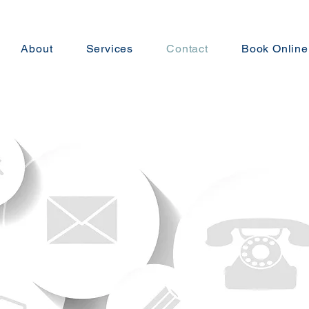
About
Services
Contact
Book Online