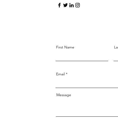
First Name
La
Email
Message