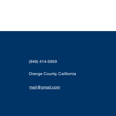
(949) 414-5959
Orange County, California
mail@gmail.com