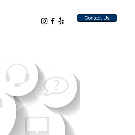
Contact Us