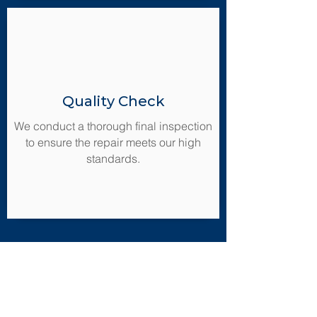
Quality Check
We conduct a thorough final inspection
to ensure the repair meets our high
standards.
Ready to Transform
Your Property?