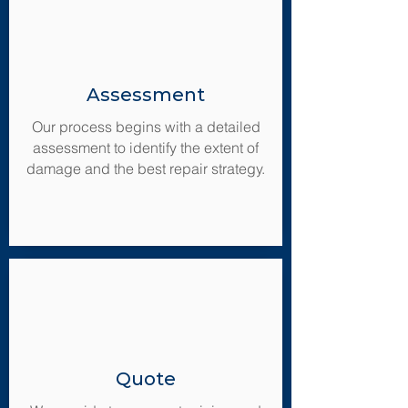
Assessment
Our process begins with a detailed
assessment to identify the extent of
damage and the best repair strategy.
Quote