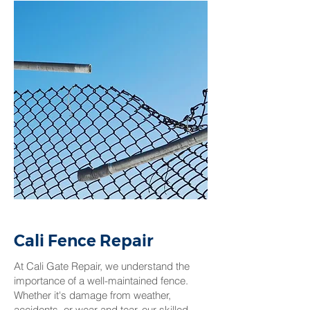
Cali Fence Repair
At Cali Gate Repair, we understand the
importance of a well-maintained fence.
Whether it's damage from weather,
accidents, or wear and tear, our skilled