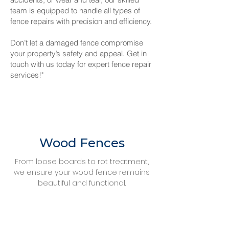
team is equipped to handle all types of
fence repairs with precision and efficiency.
Don’t let a damaged fence compromise
your property’s safety and appeal. Get in
touch with us today for expert fence repair
services!"
Wood Fences
From loose boards to rot treatment,
we ensure your wood fence remains
beautiful and functional.