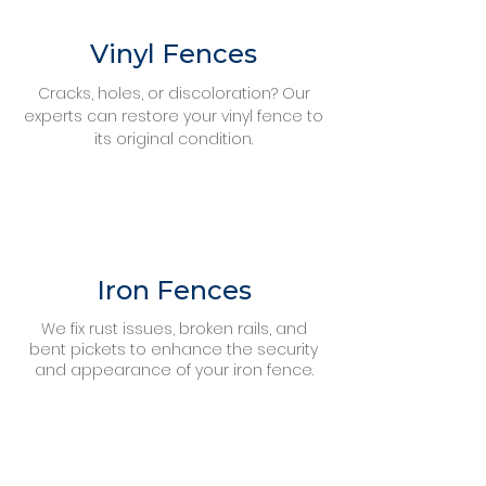
Vinyl Fences
Cracks, holes, or discoloration? Our
experts can restore your vinyl fence to
its original condition.
Iron Fences
We fix rust issues, broken rails, and
bent pickets to enhance the security
and appearance of your iron fence.