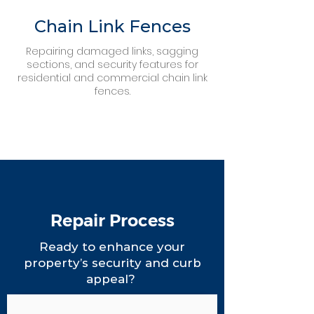
Chain Link Fences
Repairing damaged links, sagging
sections, and security features for
residential and commercial chain link
fences.
Repair Process
Ready to enhance your
property’s security and curb
appeal?