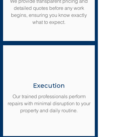
We provide transparent pricing and
detailed quotes before any work
begins, ensuring you know exactly
what to expect.
Execution
Our trained professionals perform
repairs with minimal disruption to your
property and daily routine.