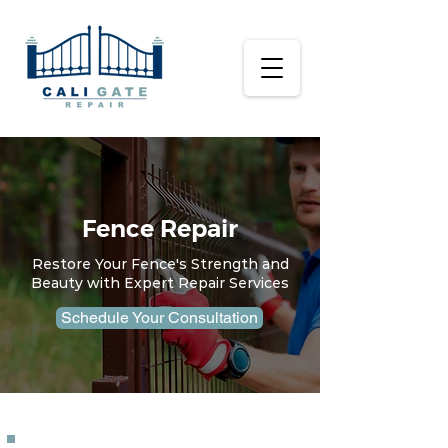
Fence Repair
Restore Your Fence's Strength and
Beauty with Expert Repair Services
Schedule Your Consultation